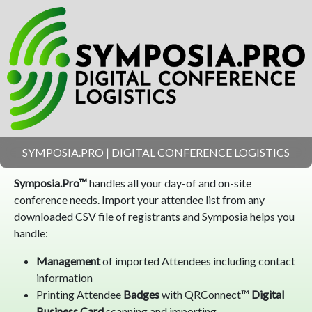
SYMPOSIA.PRO | DIGITAL CONFERENCE LOGISTICS
Symposia.Pro™
handles all your day-of and on-site
conference needs. Import your attendee list from any
downloaded CSV file of registrants and Symposia helps you
handle:
Management
of imported Attendees including contact
information
Printing Attendee
Badges
with QRConnect™
Digital
Business Card
scanning and importing