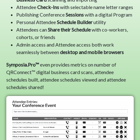
Attendee
Check-Ins
with selectable name letter ranges
Publishing Conference
Sessions
with a digital Program
Personal Attendee
Schedule Builder
utility
Attendees can
Share their Schedule
with co-workers,
cohorts, or friends
Admin access and Attendee access both work
seamlessly between
desktop and mobile browsers
Symposia.Pro™
even provides metrics on number of
QRConnect™ digital business card scans, attendee
schedules built, attendee schedules viewed and attendee
schedules shared!